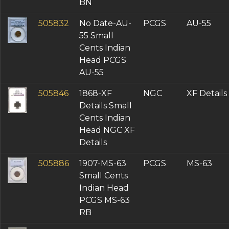
BN
505832
No Date-AU-
PCGS
AU-55
55 Small
Cents Indian
Head PCGS
AU-55
505846
1868-XF
NGC
XF Details
Details Small
Cents Indian
Head NGC XF
Details
505886
1907-MS-63
PCGS
MS-63
Small Cents
Indian Head
PCGS MS-63
RB