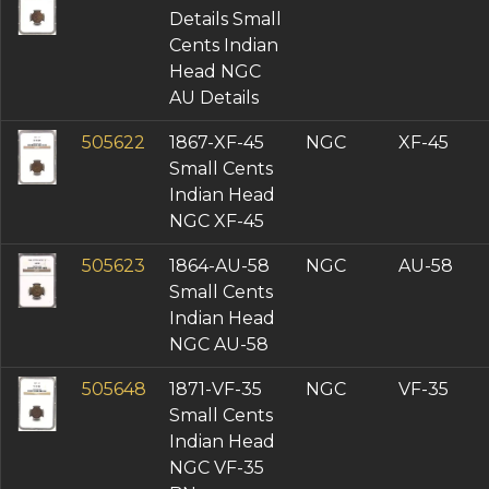
Details Small
Cents Indian
Head NGC
AU Details
505622
1867-XF-45
NGC
XF-45
Small Cents
Indian Head
NGC XF-45
505623
1864-AU-58
NGC
AU-58
Small Cents
Indian Head
NGC AU-58
505648
1871-VF-35
NGC
VF-35
Small Cents
Indian Head
NGC VF-35