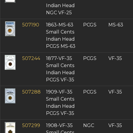
Indian Head
NGC VF-25
507190
1863-MS-63
PCGS
MS-63
Small Cents
Indian Head
PCGS MS-63
507244
1877-VF-35
PCGS
VF-35
Small Cents
Indian Head
PCGS VF-35
507288
1909-VF-35
PCGS
VF-35
Small Cents
Indian Head
PCGS VF-35
507299
1908-VF-35
NGC
VF-35
Small Cents