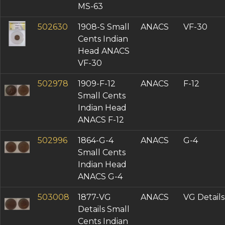
MS-63
502630
1908-S Small
ANACS
VF-30
Cents Indian
Head ANACS
VF-30
502978
1909-F-12
ANACS
F-12
Small Cents
Indian Head
ANACS F-12
502996
1864-G-4
ANACS
G-4
Small Cents
Indian Head
ANACS G-4
503008
1877-VG
ANACS
VG Details
Details Small
Cents Indian