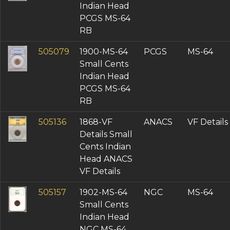
Indian Head
PCGS MS-64
RB
505079
1900-MS-64
PCGS
MS-64
Small Cents
Indian Head
PCGS MS-64
RB
505136
1868-VF
ANACS
VF Details
Details Small
Cents Indian
Head ANACS
VF Details
505157
1902-MS-64
NGC
MS-64
Small Cents
Indian Head
NGC MS-64