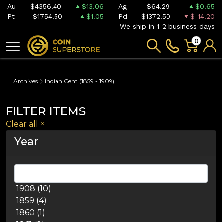
Au
$4356.40
$13.06
Ag
$64.29
$0.65
Pt
$1754.50
$1.05
Pd
$1372.50
$-14.20
We ship in 1-2 business days
0
Archives
Indian Cent (1859 - 1909)
FILTER ITEMS
Clear all
×
Year
1908 (10)
1859 (4)
1860 (1)