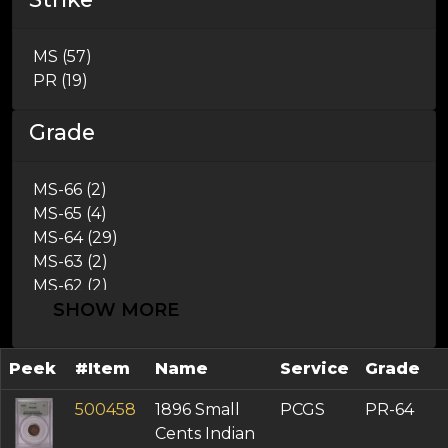
1888 (1)
1889 (4)
MS (57)
1891 (1)
PR (19)
1893 (1)
1896 (1)
Grade
1897 (1)
1898 (1)
1899 (1)
MS-66 (2)
1900 (1)
MS-65 (4)
1902 (2)
MS-64 (29)
1904 (1)
MS-63 (2)
1905 (3)
MS-62 (2)
1906 (1)
SHOW MORE
AU-58 (1)
1909 (3)
AU-55 (2)
AU-53 (1)
Peek
#Item
Name
Service
Grade
AU-50 (1)
XF-45 (2)
500458
1896 Small
PCGS
PR-64
XF-40 (3)
Cents Indian