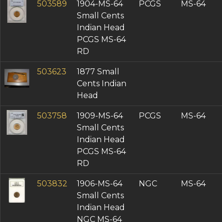
503589
1904-MS-64
PCGS
MS-64
Small Cents
Indian Head
PCGS MS-64
RD
503623
1877 Small
Cents Indian
Head
503758
1909-MS-64
PCGS
MS-64
Small Cents
Indian Head
PCGS MS-64
RD
503832
1906-MS-64
NGC
MS-64
Small Cents
Indian Head
NGC MS-64