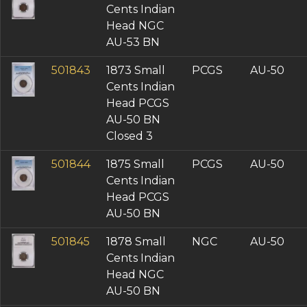
Cents Indian
Head NGC
AU-53 BN
501843
1873 Small
PCGS
AU-50
Cents Indian
Head PCGS
AU-50 BN
Closed 3
501844
1875 Small
PCGS
AU-50
Cents Indian
Head PCGS
AU-50 BN
501845
1878 Small
NGC
AU-50
Cents Indian
Head NGC
AU-50 BN