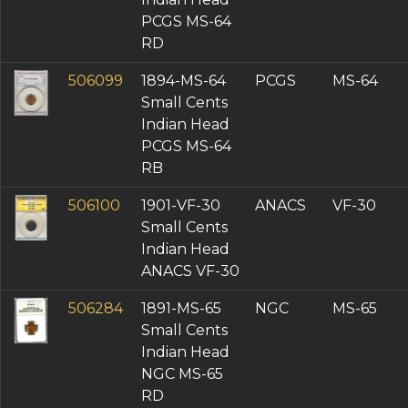
PCGS MS-64
RD
506099
1894-MS-64
PCGS
MS-64
Small Cents
Indian Head
PCGS MS-64
RB
506100
1901-VF-30
ANACS
VF-30
Small Cents
Indian Head
ANACS VF-30
506284
1891-MS-65
NGC
MS-65
Small Cents
Indian Head
NGC MS-65
RD