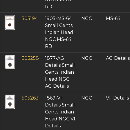
RD
505194
1905-MS-64
NGC
MS-64
Small Cents
Indian Head
NGC MS-64
RB
505258
1877-AG
NGC
AG Details
Details Small
Cents Indian
Head NGC
AG Details
505263
1869-VF
NGC
VF Details
Details Small
Cents Indian
Head NGC VF
Details