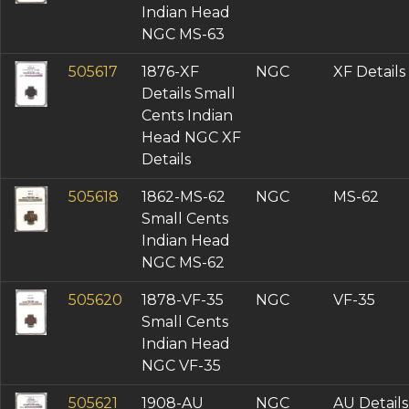
Indian Head
NGC MS-63
505617
1876-XF
NGC
XF Details
Details Small
Cents Indian
Head NGC XF
Details
505618
1862-MS-62
NGC
MS-62
Small Cents
Indian Head
NGC MS-62
505620
1878-VF-35
NGC
VF-35
Small Cents
Indian Head
NGC VF-35
505621
1908-AU
NGC
AU Details