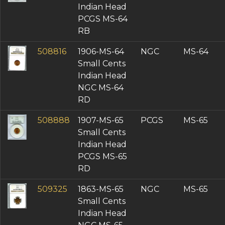
Indian Head
PCGS MS-64
RB
508816
1906-MS-64
NGC
MS-64
Small Cents
Indian Head
NGC MS-64
RD
508888
1907-MS-65
PCGS
MS-65
Small Cents
Indian Head
PCGS MS-65
RD
509325
1863-MS-65
NGC
MS-65
Small Cents
Indian Head