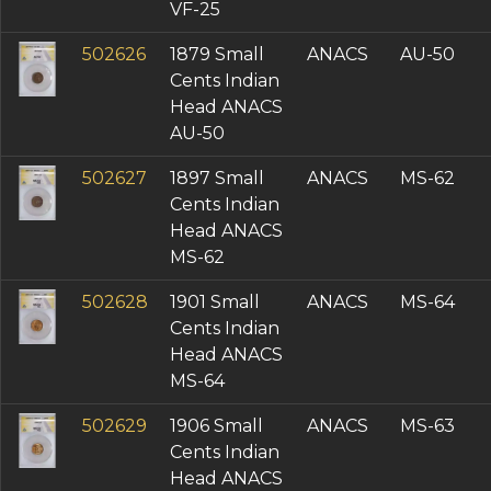
VF-25
502626
1879 Small
ANACS
AU-50
Cents Indian
Head ANACS
AU-50
502627
1897 Small
ANACS
MS-62
Cents Indian
Head ANACS
MS-62
502628
1901 Small
ANACS
MS-64
Cents Indian
Head ANACS
MS-64
502629
1906 Small
ANACS
MS-63
Cents Indian
Head ANACS