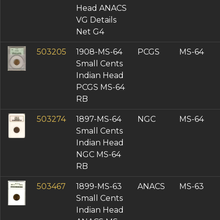
Head ANACS
VG Details
Net G4
503205
1908-MS-64
PCGS
MS-64
Small Cents
Indian Head
PCGS MS-64
RB
503274
1897-MS-64
NGC
MS-64
Small Cents
Indian Head
NGC MS-64
RB
503467
1899-MS-63
ANACS
MS-63
Small Cents
Indian Head