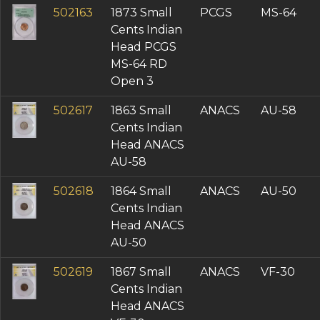
502163
1873 Small
PCGS
MS-64
Cents Indian
Head PCGS
MS-64 RD
Open 3
502617
1863 Small
ANACS
AU-58
Cents Indian
Head ANACS
AU-58
502618
1864 Small
ANACS
AU-50
Cents Indian
Head ANACS
AU-50
502619
1867 Small
ANACS
VF-30
Cents Indian
Head ANACS