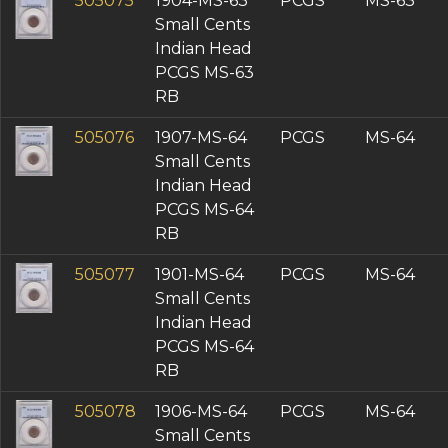
505075
1904-MS-63
PCGS
MS-63
Small Cents
Indian Head
PCGS MS-63
RB
505076
1907-MS-64
PCGS
MS-64
Small Cents
Indian Head
PCGS MS-64
RB
505077
1901-MS-64
PCGS
MS-64
Small Cents
Indian Head
PCGS MS-64
RB
505078
1906-MS-64
PCGS
MS-64
Small Cents