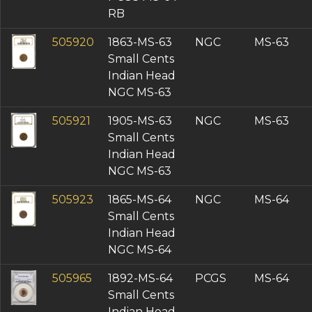
RB
505920
1863-MS-63
NGC
MS-63
Small Cents
Indian Head
NGC MS-63
505921
1905-MS-63
NGC
MS-63
Small Cents
Indian Head
NGC MS-63
505923
1865-MS-64
NGC
MS-64
Small Cents
Indian Head
NGC MS-64
505965
1892-MS-64
PCGS
MS-64
Small Cents
Indian Head