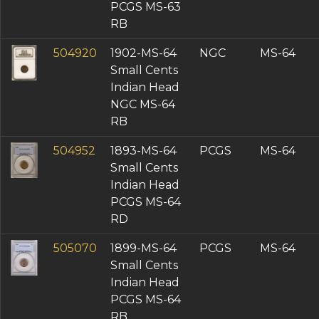
PCGS MS-63
RB
504920
1902-MS-64
NGC
MS-64
Small Cents
Indian Head
NGC MS-64
RB
504952
1893-MS-64
PCGS
MS-64
Small Cents
Indian Head
PCGS MS-64
RD
505070
1899-MS-64
PCGS
MS-64
Small Cents
Indian Head
PCGS MS-64
RB