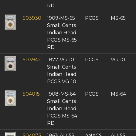
RD
503930
1909-MS-65
PCGS
MS-65
Small Cents
Indian Head
PCGS MS-65
RD
503942
1877-VG-10
PCGS
VG-10
Small Cents
Indian Head
PCGS VG-10
504015
1908-MS-64
PCGS
MS-64
Small Cents
Indian Head
PCGS MS-64
RD
504073
1863-AU-55
ANACS
AU-55