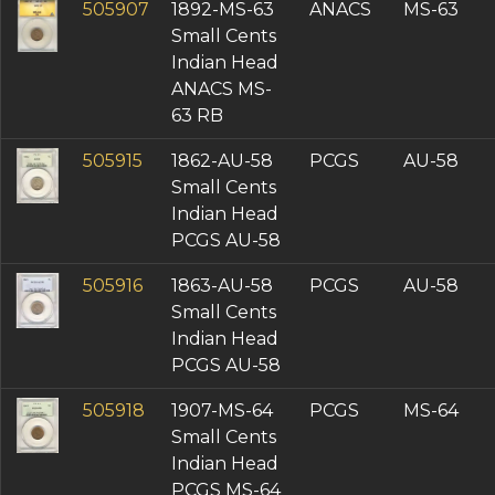
505907
1892-MS-63
ANACS
MS-63
Small Cents
Indian Head
ANACS MS-
63 RB
505915
1862-AU-58
PCGS
AU-58
Small Cents
Indian Head
PCGS AU-58
505916
1863-AU-58
PCGS
AU-58
Small Cents
Indian Head
PCGS AU-58
505918
1907-MS-64
PCGS
MS-64
Small Cents
Indian Head
PCGS MS-64