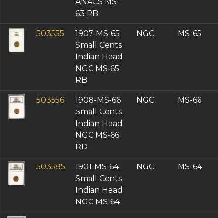
ANACS MS-
63 RB
503555
1907-MS-65
NGC
MS-65
Small Cents
Indian Head
NGC MS-65
RB
503556
1908-MS-66
NGC
MS-66
Small Cents
Indian Head
NGC MS-66
RD
503585
1901-MS-64
NGC
MS-64
Small Cents
Indian Head
NGC MS-64