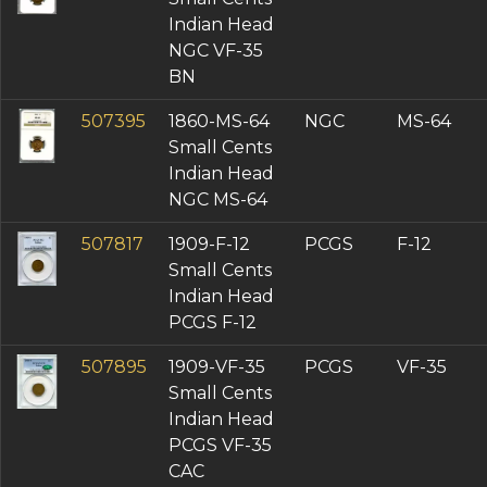
Indian Head
NGC VF-35
BN
507395
1860-MS-64
NGC
MS-64
Small Cents
Indian Head
NGC MS-64
507817
1909-F-12
PCGS
F-12
Small Cents
Indian Head
PCGS F-12
507895
1909-VF-35
PCGS
VF-35
Small Cents
Indian Head
PCGS VF-35
CAC