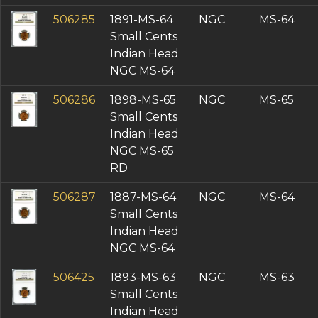
506285
1891-MS-64
NGC
MS-64
Small Cents
Indian Head
NGC MS-64
506286
1898-MS-65
NGC
MS-65
Small Cents
Indian Head
NGC MS-65
RD
506287
1887-MS-64
NGC
MS-64
Small Cents
Indian Head
NGC MS-64
506425
1893-MS-63
NGC
MS-63
Small Cents
Indian Head