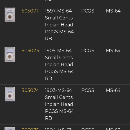
505071
1897-MS-64
PCGS
MS-64
Small Cents
Indian Head
PCGS MS-64
RB
505073
1905-MS-64
PCGS
MS-64
Small Cents
Indian Head
PCGS MS-64
RB
505074
1903-MS-64
PCGS
MS-64
Small Cents
Indian Head
PCGS MS-64
RB