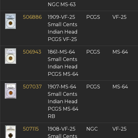
NGC MS-63
506886
1909-VF-25
PCGS
VF-25
Small Cents
Indian Head
PCGS VF-25
506943
1861-MS-64
PCGS
MS-64
Small Cents
Indian Head
PCGS MS-64
507037
1907-MS-64
PCGS
MS-64
Small Cents
Indian Head
PCGS MS-64
RB
507115
1908-VF-25
NGC
VF-25
Small Cents