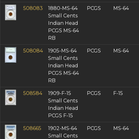
508083
1880-MS-64
PCGS
MS-64
Small Cents
Indian Head
PCGS MS-64
RB
508084
1905-MS-64
PCGS
MS-64
Small Cents
Indian Head
PCGS MS-64
RB
508584
1909-F-15
PCGS
F-15
Small Cents
Indian Head
PCGS F-15
508665
1902-MS-64
PCGS
MS-64
Small Cents