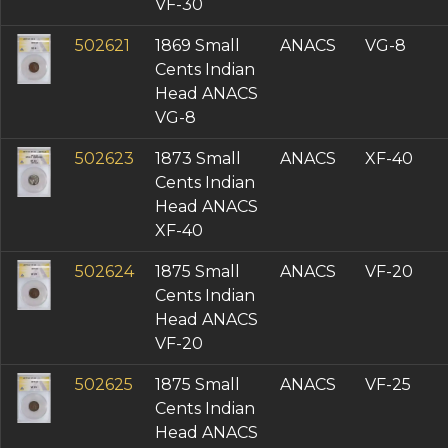
VF-30
502621
1869 Small
ANACS
VG-8
Cents Indian
Head ANACS
VG-8
502623
1873 Small
ANACS
XF-40
Cents Indian
Head ANACS
XF-40
502624
1875 Small
ANACS
VF-20
Cents Indian
Head ANACS
VF-20
502625
1875 Small
ANACS
VF-25
Cents Indian
Head ANACS