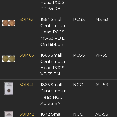
VF-35 (2)
Head PCGS
VF-25 (1)
PR-64 RB
F-15 (1)
501465
1864 Small
PCGS
MS-63
FR-2 (1)
Cents Indian
PR-65 (1)
Head PCGS
PR-64 (3)
MS-63 RB L
PR-63 (2)
On Ribbon
PR-62 (1)
PF-66 (3)
501466
1866 Small
PCGS
VF-35
PF-65 (4)
Cents Indian
PF-64 (5)
Head PCGS
AU Details (3)
VF-35 BN
501841
1866 Small
NGC
AU-53
Cents Indian
Head NGC
AU-53 BN
501842
1872 Small
NGC
AU-53