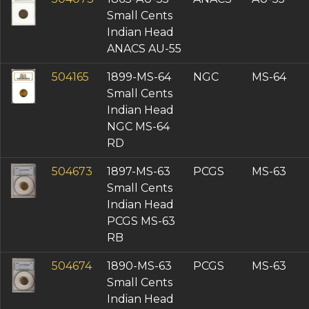
Small Cents
Indian Head
ANACS AU-55
504165
1899-MS-64
NGC
MS-64
Small Cents
Indian Head
NGC MS-64
RD
504673
1897-MS-63
PCGS
MS-63
Small Cents
Indian Head
PCGS MS-63
RB
504674
1890-MS-63
PCGS
MS-63
Small Cents
Indian Head