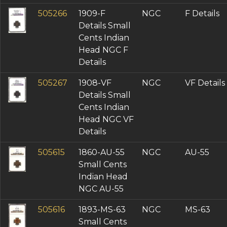
505266
1909-F
NGC
F Details
Details Small
Cents Indian
Head NGC F
Details
505267
1908-VF
NGC
VF Details
Details Small
Cents Indian
Head NGC VF
Details
505615
1860-AU-55
NGC
AU-55
Small Cents
Indian Head
NGC AU-55
505616
1893-MS-63
NGC
MS-63
Small Cents