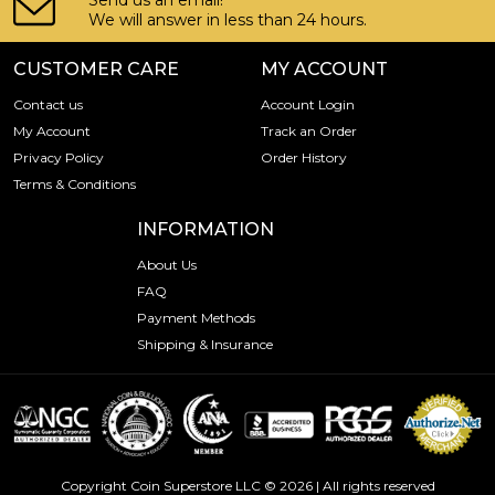
Send us an email!
We will answer in less than 24 hours.
CUSTOMER CARE
MY ACCOUNT
Contact us
Account Login
My Account
Track an Order
Privacy Policy
Order History
Terms & Conditions
INFORMATION
About Us
FAQ
Payment Methods
Shipping & Insurance
Copyright Coin Superstore LLC © 2026 | All rights reserved