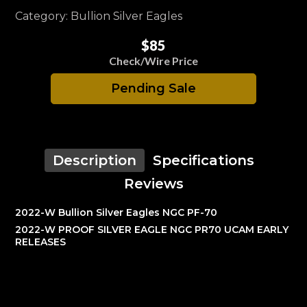
Category: Bullion Silver Eagles
$85
Check/Wire Price
Pending Sale
Description
Specifications
Reviews
2022-W Bullion Silver Eagles NGC PF-70
2022-W PROOF SILVER EAGLE NGC PR70 UCAM EARLY
RELEASES