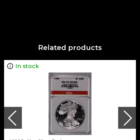
Related products
In stock