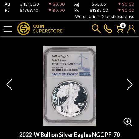
Au
$4343.30
$0.00
Ag
$63.65
$0.00
Pt
$1753.40
$0.00
Pd
$1387.00
$0.00
We ship in 1-2 business days
0
2022-W Bullion Silver Eagles NGC PF-70