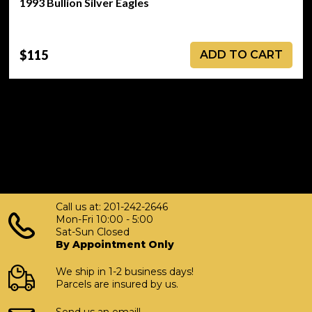
1993 Bullion Silver Eagles
$115
ADD TO CART
Call us at: 201-242-2646
Mon-Fri 10:00 - 5:00
Sat-Sun Closed
By Appointment Only
We ship in 1-2 business days!
Parcels are insured by us.