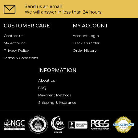
Send us an email!
We will answer in less than 24 hours.
CUSTOMER CARE
MY ACCOUNT
Contact us
Account Login
My Account
Track an Order
Privacy Policy
Order History
Terms & Conditions
INFORMATION
About Us
FAQ
Payment Methods
Shipping & Insurance