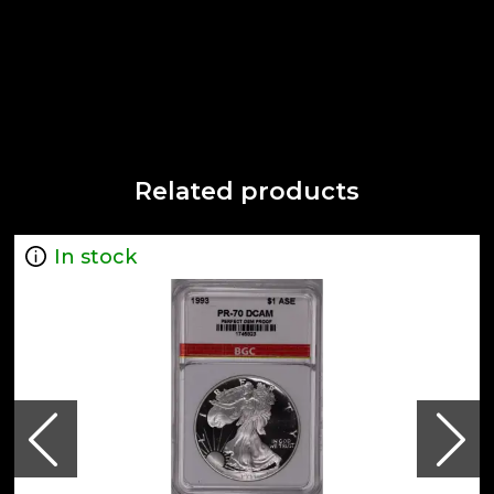
Related products
In stock