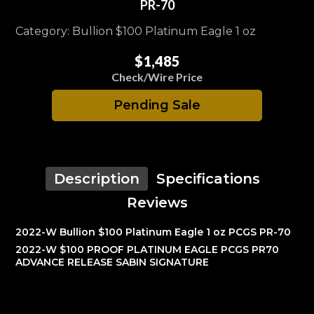
PR-70
Category: Bullion $100 Platinum Eagle 1 oz
$1,485
Check/Wire Price
Pending Sale
Description
Specifications
Reviews
2022-W Bullion $100 Platinum Eagle 1 oz PCGS PR-70
2022-W $100 PROOF PLATINUM EAGLE PCGS PR70
ADVANCE RELEASE SABIN SIGNATURE