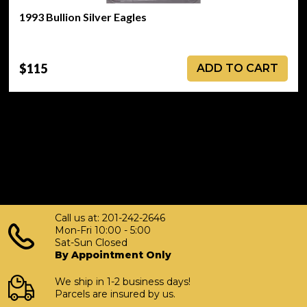
1993 Bullion Silver Eagles
$115
ADD TO CART
Call us at: 201-242-2646
Mon-Fri 10:00 - 5:00
Sat-Sun Closed
By Appointment Only
We ship in 1-2 business days!
Parcels are insured by us.