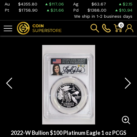
Au
$4355.80
$117.06
Ag
$63.67
$2.15
Pt
$1758.90
$31.66
Pd
$1388.00
$10.94
We ship in 1-2 business days
0
2022-W Bullion $100 Platinum Eagle 1 oz PCGS