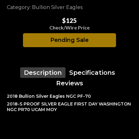
Category: Bullion Silver Eagles
$125
Check/Wire Price
Pending Sale
Description
Specifications
Reviews
2018 Bullion Silver Eagles NGC PF-70
2018-S PROOF SILVER EAGLE FIRST DAY WASHINGTON
NGC PR70 UCAM MOY