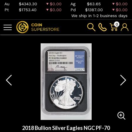
Au
$4343.30
$0.00
Ag
$63.65
$0.00
Pt
$1753.40
$0.00
Pd
$1387.00
$0.00
We ship in 1-2 business days
0
2018 Bullion Silver Eagles NGC PF-70