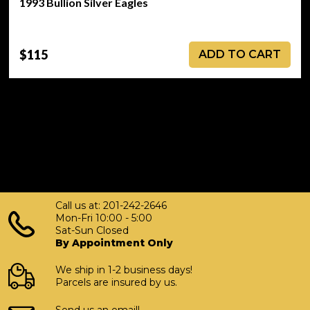
1993 Bullion Silver Eagles
$115
ADD TO CART
Call us at: 201-242-2646
Mon-Fri 10:00 - 5:00
Sat-Sun Closed
By Appointment Only
We ship in 1-2 business days!
Parcels are insured by us.