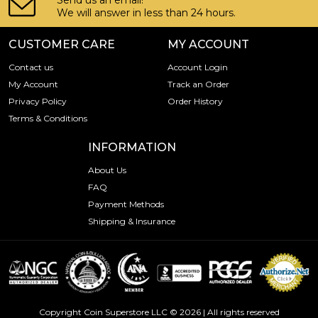
Send us an email!
We will answer in less than 24 hours.
CUSTOMER CARE
MY ACCOUNT
Contact us
Account Login
My Account
Track an Order
Privacy Policy
Order History
Terms & Conditions
INFORMATION
About Us
FAQ
Payment Methods
Shipping & Insurance
Copyright Coin Superstore LLC © 2026 | All rights reserved