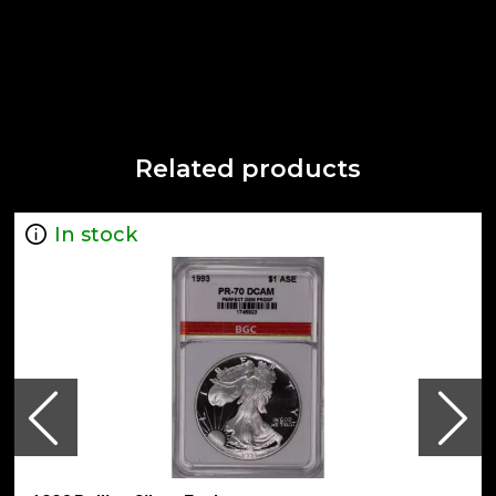
Related products
In stock