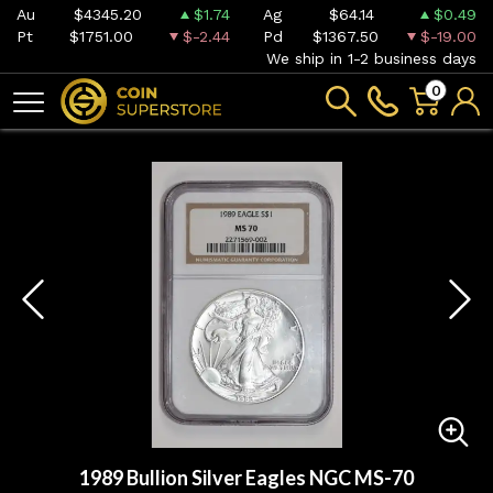
Au
$4345.20
$1.74
Ag
$64.14
$0.49
Pt
$1751.00
$-2.44
Pd
$1367.50
$-19.00
We ship in 1-2 business days
0
1989 Bullion Silver Eagles NGC MS-70