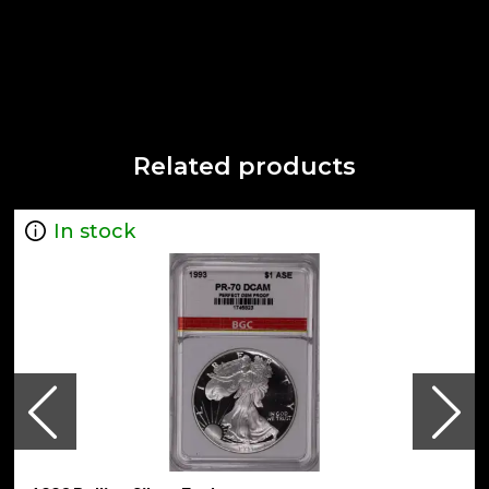
Related products
In stock