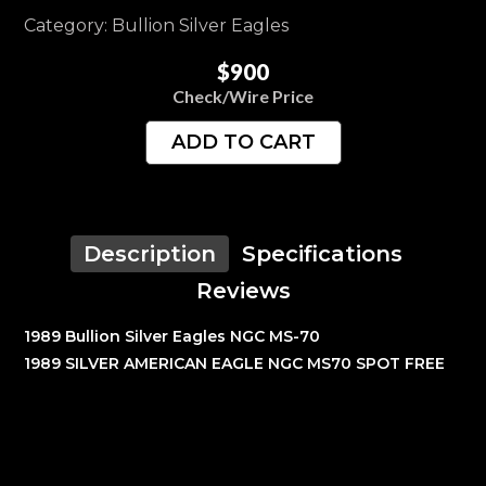
Category: Bullion Silver Eagles
$900
Check/Wire Price
ADD TO CART
Description
Specifications
Reviews
1989 Bullion Silver Eagles NGC MS-70
1989 SILVER AMERICAN EAGLE NGC MS70 SPOT FREE