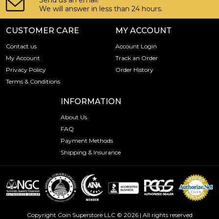
Send us an email!
We will answer in less than 24 hours.
CUSTOMER CARE
MY ACCOUNT
Contact us
Account Login
My Account
Track an Order
Privacy Policy
Order History
Terms & Conditions
INFORMATION
About Us
FAQ
Payment Methods
Shipping & Insurance
Copyright Coin Superstore LLC © 2026 | All rights reserved