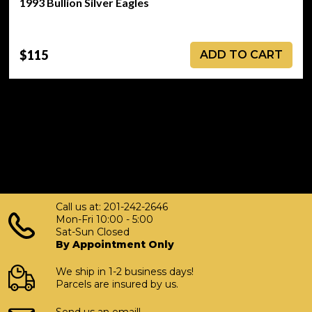
1993 Bullion Silver Eagles
$115
ADD TO CART
Call us at: 201-242-2646
Mon-Fri 10:00 - 5:00
Sat-Sun Closed
By Appointment Only
We ship in 1-2 business days!
Parcels are insured by us.